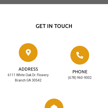
GET IN TOUCH
ADDRESS
PHONE
6111 White Oak Dr. Flowery
‪(678) 960-9002‬
Branch GA 30542