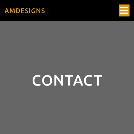
AMDESIGNS
CONTACT