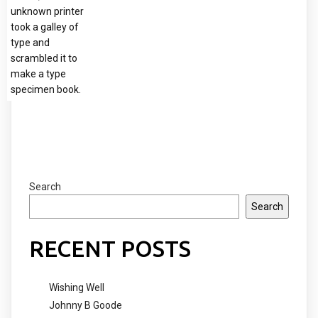
unknown printer
took a galley of
type and
scrambled it to
make a type
specimen book.
Search
Search
RECENT POSTS
Wishing Well
Johnny B Goode