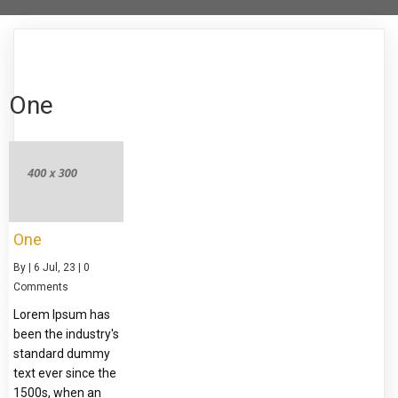
One
One
By
|
6
Jul, 23
|
0
Comments
Lorem Ipsum has
been the industry's
standard dummy
text ever since the
1500s, when an