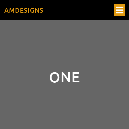
AMDESIGNS
ONE