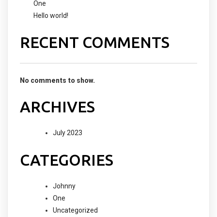
One
Hello world!
RECENT COMMENTS
No comments to show.
ARCHIVES
July 2023
CATEGORIES
Johnny
One
Uncategorized