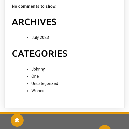
No comments to show.
ARCHIVES
July 2023
CATEGORIES
Johnny
One
Uncategorized
Wishes