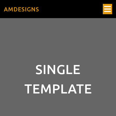
AMDESIGNS
SINGLE
TEMPLATE