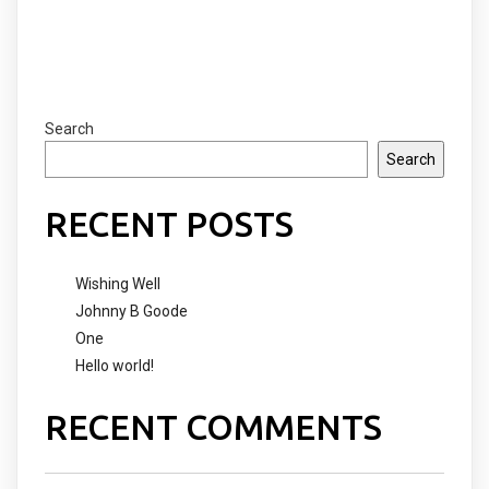
COMMENTS SECTION !
Search
Search
RECENT POSTS
Wishing Well
Johnny B Goode
One
Hello world!
RECENT COMMENTS