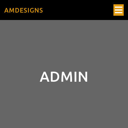
AMDESIGNS
ADMIN