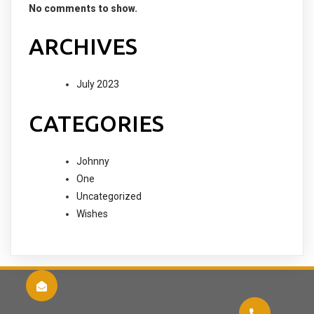
No comments to show.
ARCHIVES
July 2023
CATEGORIES
Johnny
One
Uncategorized
Wishes