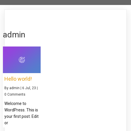
admin
Hello world!
By
admin
|
6
Jul, 23
|
0 Comments
Welcome to
WordPress. This is
your first post. Edit
or