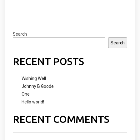
Search
Search
RECENT POSTS
Wishing Well
Johnny B Goode
One
Hello world!
RECENT COMMENTS